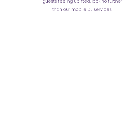
guests feeling uplifted, look no further
than our mobile DJ services.