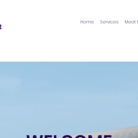
Home
Services
Meet 
t
s