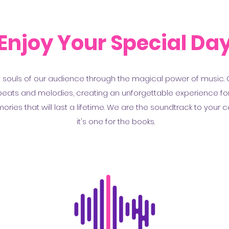
Enjoy Your Special Da
d souls of our audience through the magical power of music. Ou
f beats and melodies, creating an unforgettable experience fo
ies that will last a lifetime. We are the soundtrack to your c
it's one for the books.