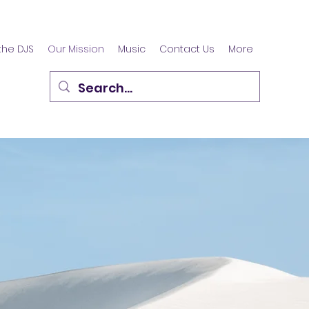
the DJS
Our Mission
Music
Contact Us
More