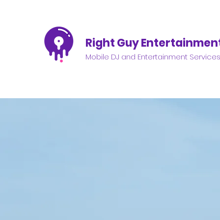
Right Guy Entertainmen
Mobile DJ and Entertainment Service