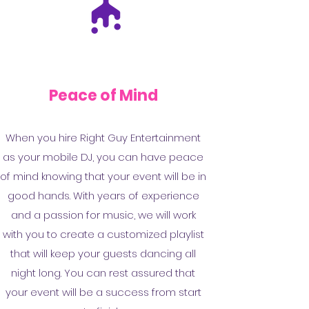
Peace of Mind
When you hire Right Guy Entertainment
as your mobile DJ, you can have peace
of mind knowing that your event will be in
good hands. With years of experience
and a passion for music, we will work
with you to create a customized playlist
that will keep your guests dancing all
night long. You can rest assured that
your event will be a success from start