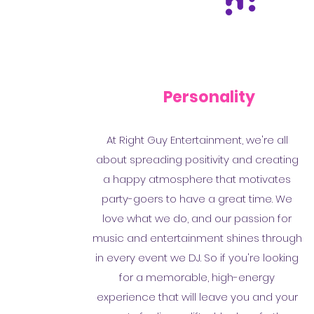
Personality
At Right Guy Entertainment, we're all
about spreading positivity and creating
a happy atmosphere that motivates
party-goers to have a great time. We
love what we do, and our passion for
music and entertainment shines through
in every event we DJ. So if you're looking
for a memorable, high-energy
experience that will leave you and your