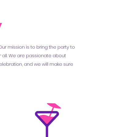
y
r mission is to bring the party to
r all. We are passionate about
elebration, and we will make sure