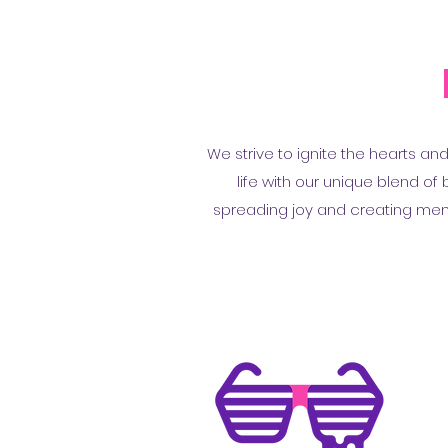
We strive to ignite the hearts an
life with our unique blend o
spreading joy and creating memor