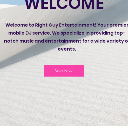
WELCOME
Welcome to Right Guy Entertainment! Your premie
mobile DJ service. We specialize in providing top-
notch music and entertainment for a wide variety o
events.
Start Now