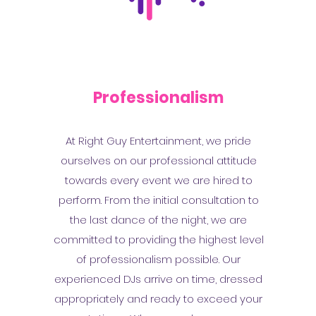
Professionalism
At Right Guy Entertainment, we pride
ourselves on our professional attitude
towards every event we are hired to
perform. From the initial consultation to
the last dance of the night, we are
committed to providing the highest level
of professionalism possible. Our
experienced DJs arrive on time, dressed
appropriately and ready to exceed your