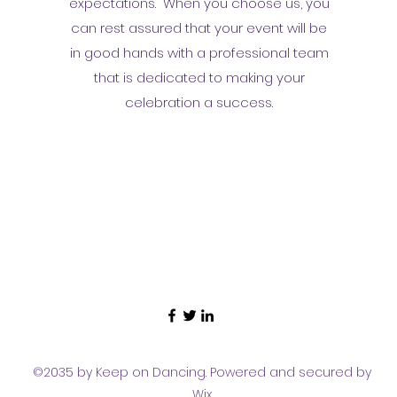
expectations. When you choose us, you
can rest assured that your event will be
in good hands with a professional team
that is dedicated to making your
celebration a success.
©2035 by Keep on Dancing. Powered and secured by
Wix